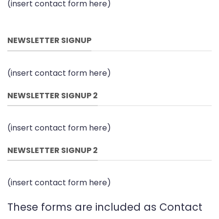
(insert contact form here)
NEWSLETTER SIGNUP
(insert contact form here)
NEWSLETTER SIGNUP 2
(insert contact form here)
NEWSLETTER SIGNUP 2
(insert contact form here)
These forms are included as Contact