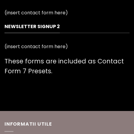
(insert contact form here)
NEWSLETTER SIGNUP 2
(insert contact form here)
These forms are included as Contact
Form 7 Presets.
INFORMATII UTILE