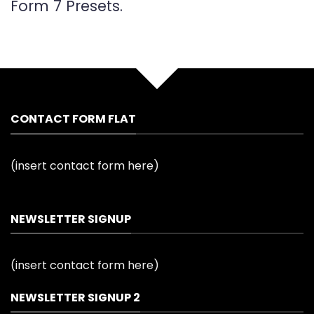
Form 7 Presets.
CONTACT FORM FLAT
(insert contact form here)
NEWSLETTER SIGNUP
(insert contact form here)
NEWSLETTER SIGNUP 2