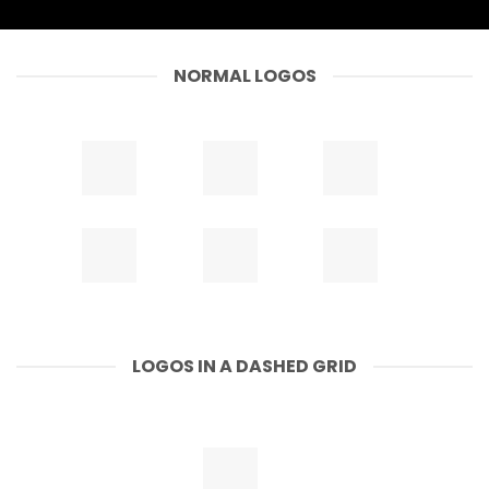
NORMAL LOGOS
LOGOS IN A DASHED GRID