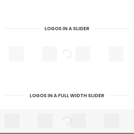
LOGOS IN A SLIDER
LOGOS IN A FULL WIDTH SLIDER