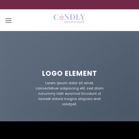
Skip
to
content
LOGO ELEMENT
Lorem ipsum dolor sit amet,
consectetuer adipiscing elit, sed diam
nonummy nibh euismod tincidunt ut
laoreet dolore magna aliquam erat
volutpat.