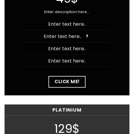
Enter description here...
Enter text here..
Enter text here..
?
Enter text here..
Enter text here..
CLICK ME!
PLATINIUM
129$