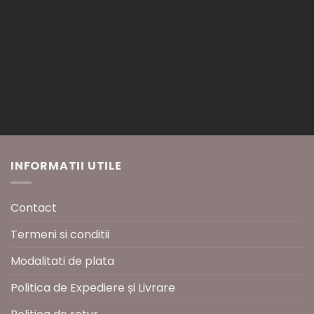
Enter text here..
?
Enter text here..
INFORMATII UTILE
Contact
Termeni si conditii
Modalitati de plata
Politica de Expediere și Livrare