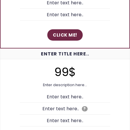
Enter text here..
Enter text here..
CLICK ME!
ENTER TITLE HERE..
99$
Enter description here...
Enter text here..
Enter text here..
?
Enter text here..