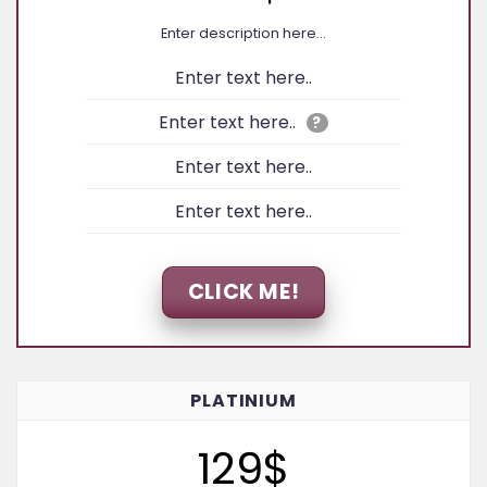
Enter description here...
Enter text here..
Enter text here..
?
Enter text here..
Enter text here..
CLICK ME!
PLATINIUM
129$