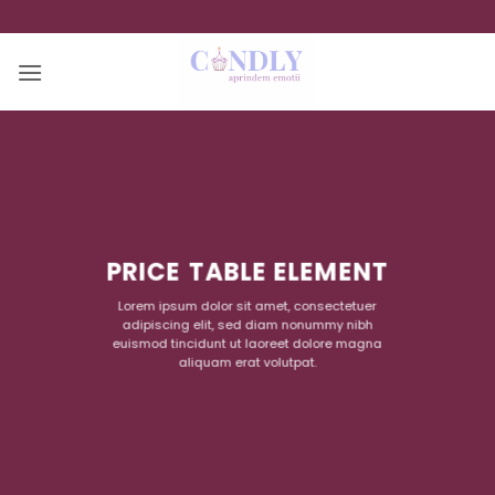
Skip
to
content
PRICE TABLE ELEMENT
Lorem ipsum dolor sit amet, consectetuer
adipiscing elit, sed diam nonummy nibh
euismod tincidunt ut laoreet dolore magna
aliquam erat volutpat.