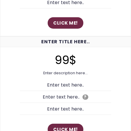
Enter text here..
CLICK ME!
ENTER TITLE HERE..
99$
Enter description here...
Enter text here..
Enter text here..
?
Enter text here..
CLICK ME!