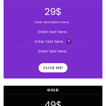
29$
Enter description here...
Enter text here..
Enter text here..
?
Enter text here..
CLICK ME!
GOLD
49$