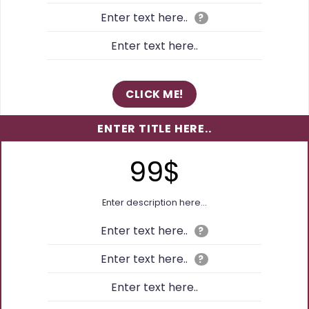
Enter text here..
?
Enter text here..
CLICK ME!
ENTER TITLE HERE..
99$
Enter description here...
Enter text here..
?
Enter text here..
?
Enter text here..