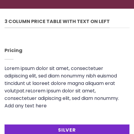
3 COLUMN PRICE TABLE WITH TEXT ON LEFT
Pricing
Lorem ipsum dolor sit amet, consectetuer
adipiscing elit, sed diam nonummy nibh euismod
tincidunt ut laoreet dolore magna aliquam erat
volutpat.reLorem ipsum dolor sit amet,
consectetuer adipiscing elit, sed diam nonummy.
Add any text here
SILVER