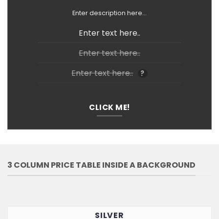
Enter description here...
Enter text here..
Enter text here..
Enter text here..
?
CLICK ME!
3 COLUMN PRICE TABLE INSIDE A BACKGROUND
SILVER