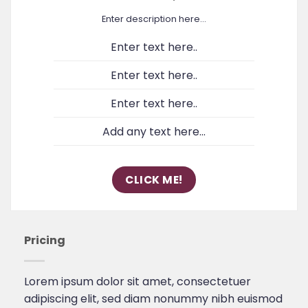
Enter description here...
Enter text here..
Enter text here..
Enter text here..
Add any text here...
CLICK ME!
Pricing
Lorem ipsum dolor sit amet, consectetuer
adipiscing elit, sed diam nonummy nibh euismod