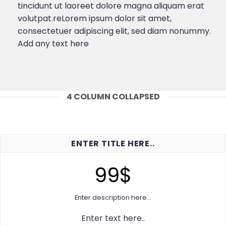
tincidunt ut laoreet dolore magna aliquam erat
volutpat.reLorem ipsum dolor sit amet,
consectetuer adipiscing elit, sed diam nonummy.
Add any text here
4 COLUMN COLLAPSED
ENTER TITLE HERE..
99$
Enter description here...
Enter text here..