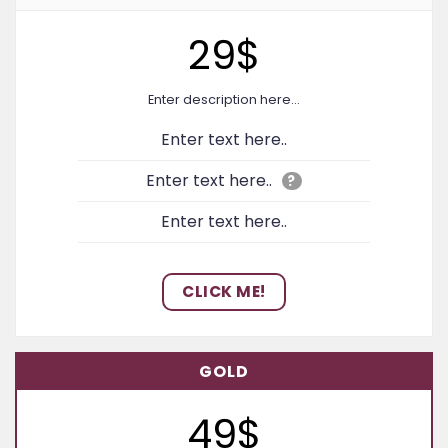
29$
Enter description here...
Enter text here..
Enter text here..
?
Enter text here..
CLICK ME!
GOLD
49$