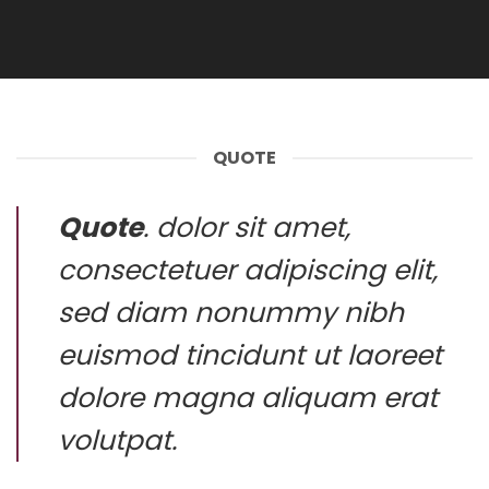
QUOTE
Quote
. dolor sit amet,
consectetuer adipiscing elit,
sed diam nonummy nibh
euismod tincidunt ut laoreet
dolore magna aliquam erat
volutpat.