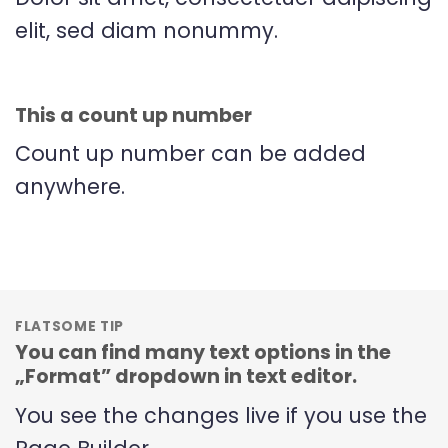
elit, sed diam nonummy.
This a count up number
Count up number can be added
anywhere.
FLATSOME TIP
You can find many text options in the
„Format” dropdown in text editor.
You see the changes live if you use the