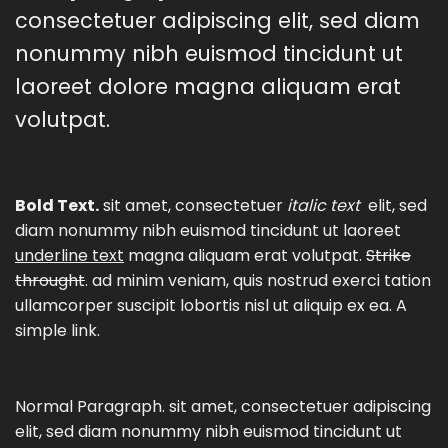
consectetuer adipiscing elit, sed diam
nonummy nibh euismod tincidunt ut
laoreet dolore magna aliquam erat
volutpat.
Bold Text.
sit amet, consectetuer
italic text
elit, sed
diam nonummy nibh euismod tincidunt ut laoreet
underline text
magna aliquam erat volutpat.
Strike
throught
. ad minim veniam, quis nostrud exerci tation
ullamcorper suscipit lobortis nisl ut aliquip ex ea.
A
simple link.
Normal Paragraph. sit amet, consectetuer adipiscing
elit, sed diam nonummy nibh euismod tincidunt ut