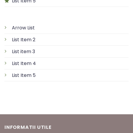
List Item 5
Arrow List
List Item 2
List item 3
List Item 4
List Item 5
INFORMATII UTILE