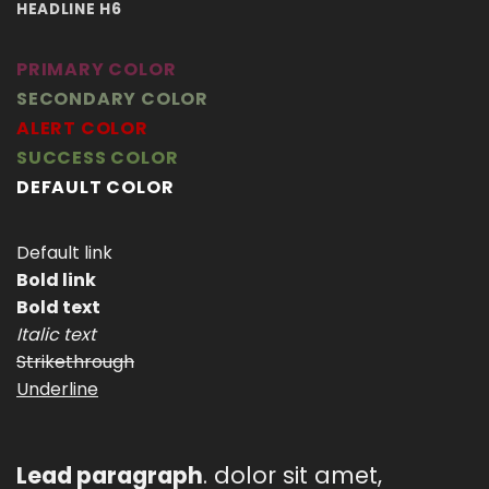
HEADLINE H6
PRIMARY COLOR
SECONDARY COLOR
ALERT COLOR
SUCCESS COLOR
DEFAULT COLOR
Default link
Bold link
Bold text
Italic text
Strikethrough
Underline
Lead paragraph
. dolor sit amet,