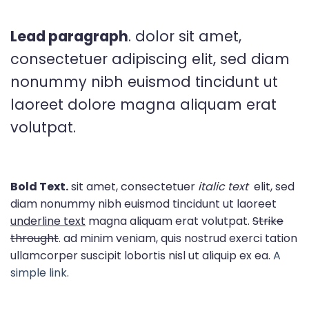
Lead paragraph
. dolor sit amet,
consectetuer adipiscing elit, sed diam
nonummy nibh euismod tincidunt ut
laoreet dolore magna aliquam erat
volutpat.
Bold Text.
sit amet, consectetuer
italic text
elit, sed
diam nonummy nibh euismod tincidunt ut laoreet
underline text
magna aliquam erat volutpat.
Strike
throught
. ad minim veniam, quis nostrud exerci tation
ullamcorper suscipit lobortis nisl ut aliquip ex ea.
A
simple link.