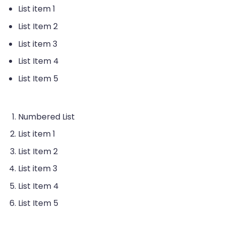
List item 1
List Item 2
List item 3
List Item 4
List Item 5
Numbered List
List item 1
List Item 2
List item 3
List Item 4
List Item 5