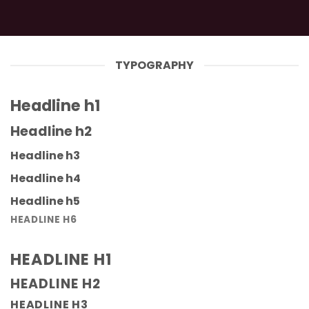
TYPOGRAPHY
Headline h1
Headline h2
Headline h3
Headline h4
Headline h5
HEADLINE H6
HEADLINE H1
HEADLINE H2
HEADLINE H3