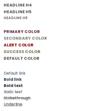
HEADLINE H4
HEADLINE H5
HEADLINE H6
PRIMARY COLOR
SECONDARY COLOR
ALERT COLOR
SUCCESS COLOR
DEFAULT COLOR
Default link
Bold link
Bold text
Italic text
Strikethrough
Underline