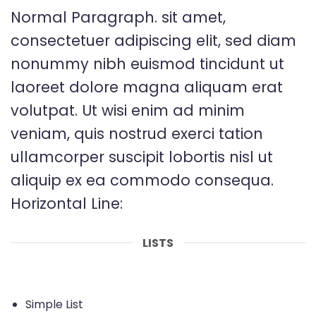
Normal Paragraph. sit amet,
consectetuer adipiscing elit, sed diam
nonummy nibh euismod tincidunt ut
laoreet dolore magna aliquam erat
volutpat. Ut wisi enim ad minim
veniam, quis nostrud exerci tation
ullamcorper suscipit lobortis nisl ut
aliquip ex ea commodo consequa.
Horizontal Line:
LISTS
Simple List