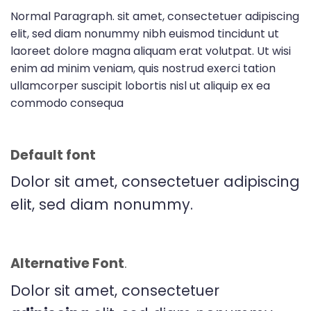
Normal Paragraph. sit amet, consectetuer adipiscing
elit, sed diam nonummy nibh euismod tincidunt ut
laoreet dolore magna aliquam erat volutpat. Ut wisi
enim ad minim veniam, quis nostrud exerci tation
ullamcorper suscipit lobortis nisl ut aliquip ex ea
commodo consequa
Default font
Dolor sit amet, consectetuer adipiscing
elit, sed diam nonummy.
Alternative Font
.
Dolor sit amet, consectetuer