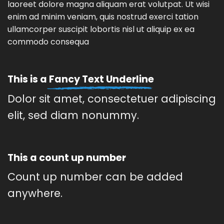
laoreet dolore magna aliquam erat volutpat. Ut wisi
enim ad minim veniam, quis nostrud exerci tation
ullamcorper suscipit lobortis nisl ut aliquip ex ea
commodo consequa
This is a
Fancy Text Underline
Dolor sit amet, consectetuer adipiscing
elit, sed diam nonummy.
This a count up number
Count up number can be added
anywhere.