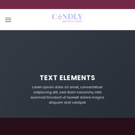
Skip
to
content
TEXT ELEMENTS
Lorem ipsum dolor sit amet, consectetuer
adipiscing elit, sed diam nonummy nibh
euismod tincidunt ut laoreet dolore magna
aliquam erat volutpat.