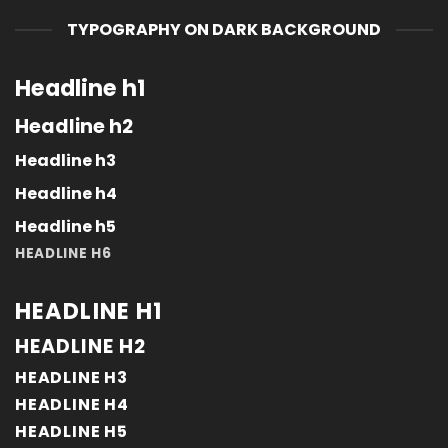
TYPOGRAPHY ON DARK BACKGROUND
Headline h1
Headline h2
Headline h3
Headline h4
Headline h5
HEADLINE H6
HEADLINE H1
HEADLINE H2
HEADLINE H3
HEADLINE H4
HEADLINE H5