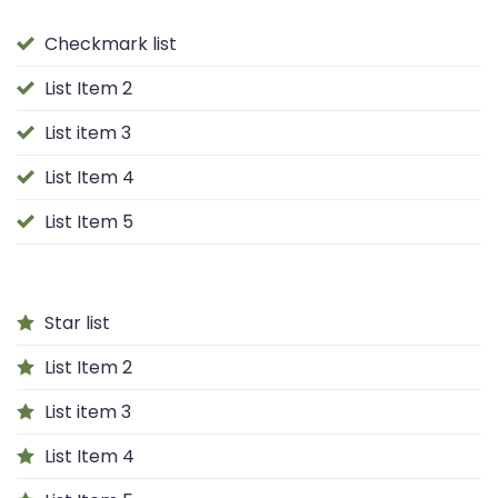
Checkmark list
List Item 2
List item 3
List Item 4
List Item 5
Star list
List Item 2
List item 3
List Item 4