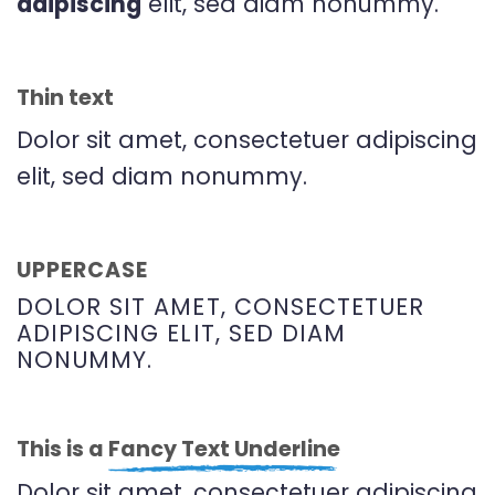
adipiscing
elit, sed diam nonummy.
Thin text
Dolor sit amet, consectetuer adipiscing
elit, sed diam nonummy.
UPPERCASE
DOLOR SIT AMET, CONSECTETUER
ADIPISCING ELIT, SED DIAM
NONUMMY.
This is a
Fancy Text Underline
Dolor sit amet, consectetuer adipiscing