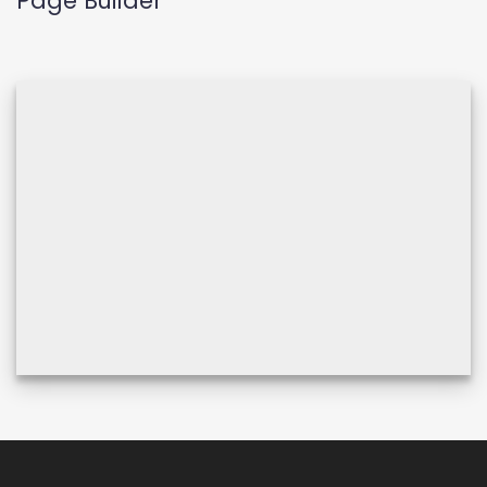
Page Builder